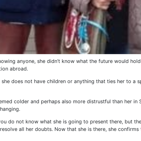
nowing anyone, she didn’t know what the future would hold,
tion abroad.
 she does not have children or anything that ties her to a s
ed colder and perhaps also more distrustful than her in Spa
changing.
 you do not know what she is going to present there, but th
solve all her doubts. Now that she is there, she confirms t