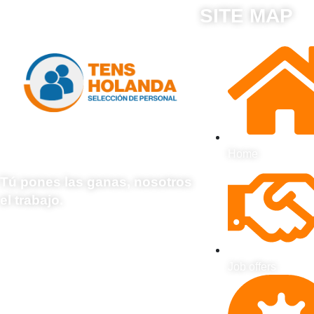
SITE MAP
Home
Tú pones las ganas, nosotros
el trabajo.
Job offers