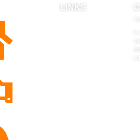
LINKS
C
TE
ABU
Privacy Policy
Pa
Frequently Asked Questions
28
00
CI