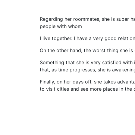
Regarding her roommates, she is super hap
people with whom
I live together. I have a very good relatio
On the other hand, the worst thing she is 
Something that she is very satisfied with 
that, as time progresses, she is awakenin
Finally, on her days off, she takes advant
to visit cities and see more places in the 