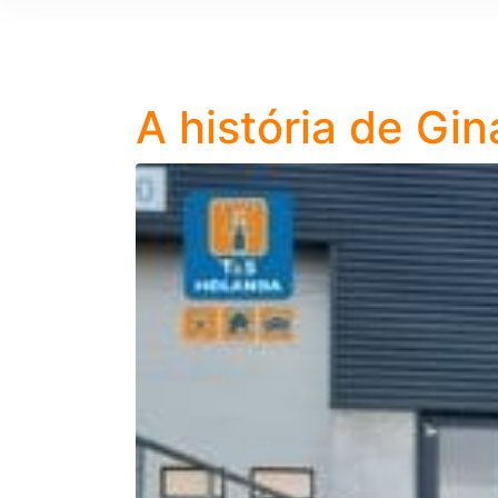
A história de Gin