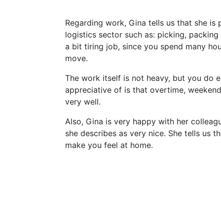
Regarding work, Gina tells us that she is 
logistics sector such as: picking, packing 
a bit tiring job, since you spend many ho
move.
The work itself is not heavy, but you do 
appreciative of is that overtime, weekends
very well.
Also, Gina is very happy with her collea
she describes as very nice. She tells us th
make you feel at home.