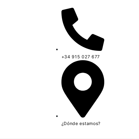
+34 915 027 677
¿Dónde estamos?