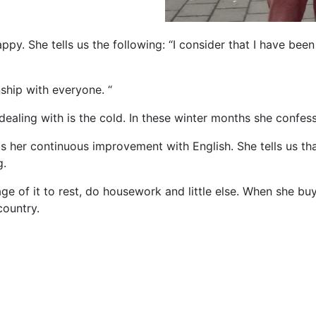
py. She tells us the following: “I consider that I have bee
nship with everyone. “
dealing with is the cold. In these winter months she confesse
is her continuous improvement with English. She tells us tha
g.
age of it to rest, do housework and little else. When she buy
country.