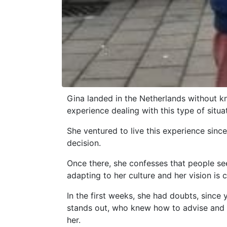
Gina landed in the Netherlands without k
experience dealing with this type of situa
She ventured to live this experience since
decision.
Once there, she confesses that people seem
adapting to her culture and her vision is 
In the first weeks, she had doubts, since
stands out, who knew how to advise and re
her.