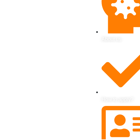
About us
How to apply?