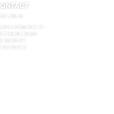
ONTACT
NS Holanda
seo de la Esperanza 13,
005, Madrid, España.
34-915027677
F: B-87521712