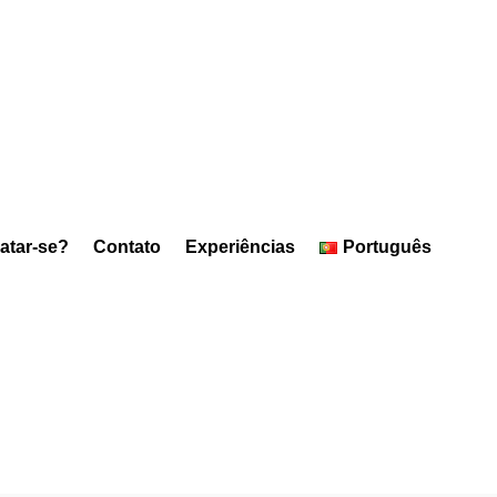
atar-se?
Contato
Experiências
Português