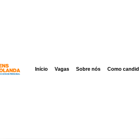
Início
Vagas
Sobre nós
Como candid