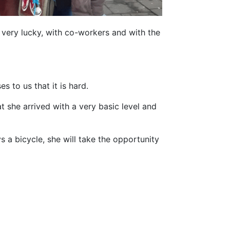
n very lucky, with co-workers and with the
s to us that it is hard.
t she arrived with a very basic level and
s a bicycle, she will take the opportunity