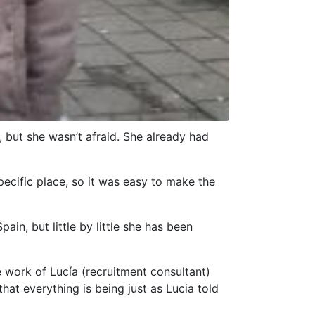
 but she wasn’t afraid. She already had
pecific place, so it was easy to make the
in, but little by little she has been
e work of Lucía (recruitment consultant)
hat everything is being just as Lucia told