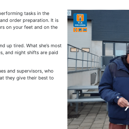
performing tasks in the
and order preparation. It is
urs on your feet and on the
end up tired. What she’s most
, and night shifts are paid
gues and supervisors, who
at they give their best to