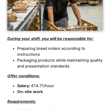
During your shift, you will be responsible for:
Preparing bread orders according to
instructions
Packaging products while maintaining quality
and presentation standards
Offer conditions:
Salary:
€14.71/hour
On-site work
Requirements: