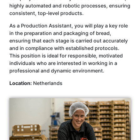
highly automated and robotic processes, ensuring
consistent, top-level products.
As a Production Assistant, you will play a key role
in the preparation and packaging of bread,
ensuring that each stage is carried out accurately
and in compliance with established protocols.
This position is ideal for responsible, motivated
individuals who are interested in working in a
professional and dynamic environment.
Location:
Netherlands