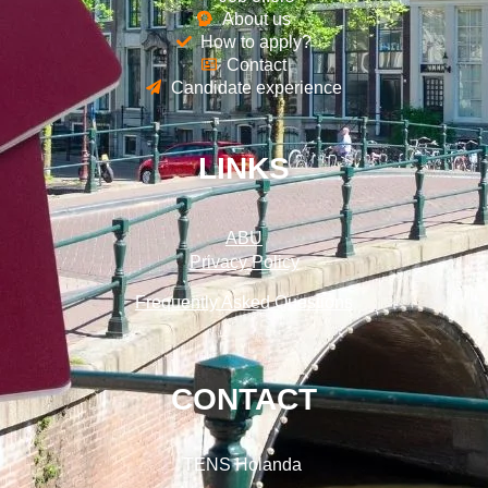
About us
How to apply?
Contact
Candidate experience
LINKS
ABU
Privacy Policy
Frequently Asked Questions
CONTACT
TENS Holanda