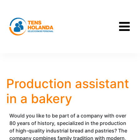
Production assistant
in a bakery
Would you like to be part of a company with over
80 years of history, specialized in the production
of high-quality industrial bread and pastries? The
company combines family tradition with modern,