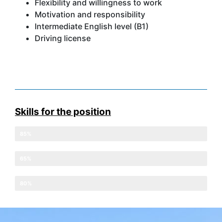
Flexibility and willingness to work
Motivation and responsibility
Intermediate English level (B1)
Driving license
Skills for the position
Discipline at work
85%
English level
65%
Adaptation to schedules
80%