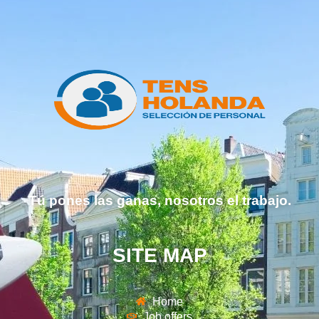
Tú pones las ganas, nosotros el trabajo.
SITE MAP
Home
Job offers