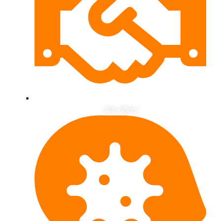
Job offers