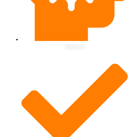
About us