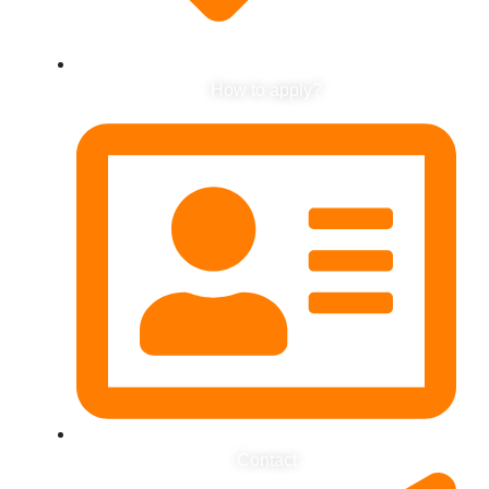
How to apply?
Contact