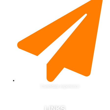
Candidate experience
LINKS