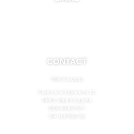
ABU
Privacy Policy
Frequently Asked Questions
CONTACT
TENS Holanda
Paseo de la Esperanza 13,
28005, Madrid, España.
0034-915027677
CIF: B-87521712