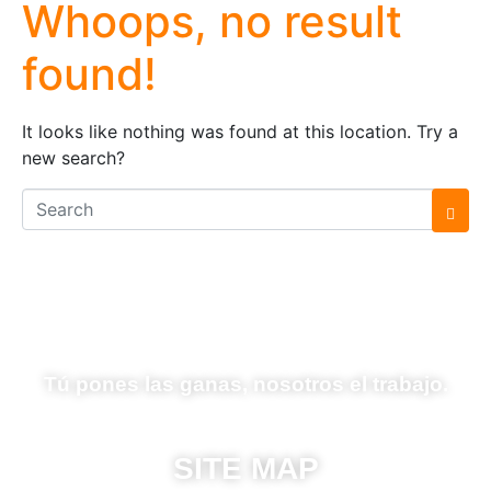
Whoops, no result
found!
It looks like nothing was found at this location. Try a
new search?
Tú pones las ganas, nosotros el trabajo.
SITE MAP