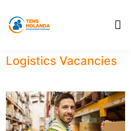
Logistics Vacancies