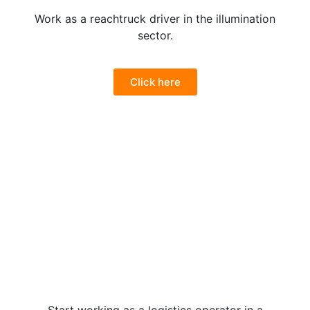
Work as a reachtruck driver in the illumination
sector.
Click here