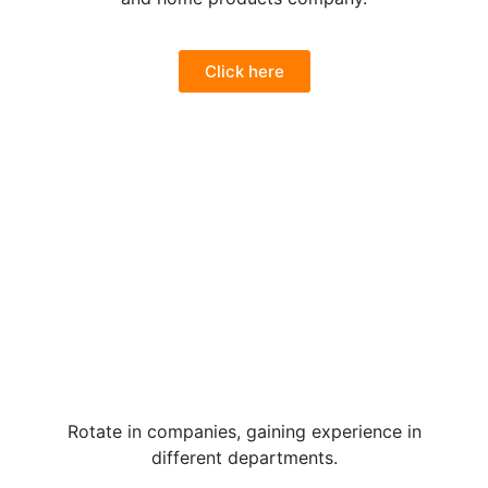
Click here
Rotate in companies, gaining experience in
different departments.