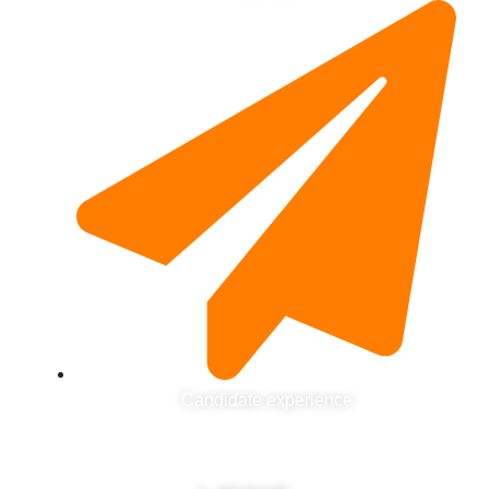
Candidate experience