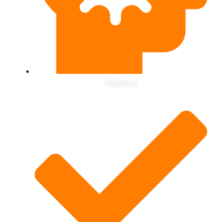
About us