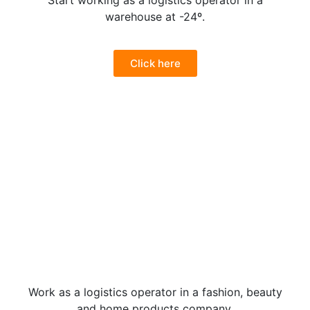
Start working as a logistics operator in a
warehouse at -24º.
Click here
Work as a logistics operator in a fashion, beauty
and home products company.