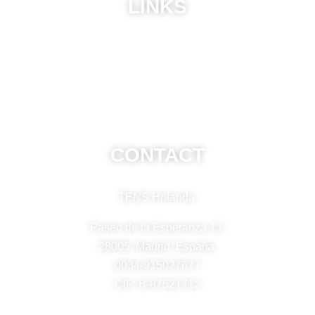
LINKS
ABU
Privacy Policy
Frequently Asked Questions
CONTACT
TENS Holanda
Paseo de la Esperanza 13,
28005, Madrid, España.
0034-915027677
CIF: B-87521712