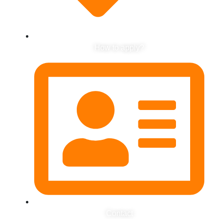
How to apply?
Contact