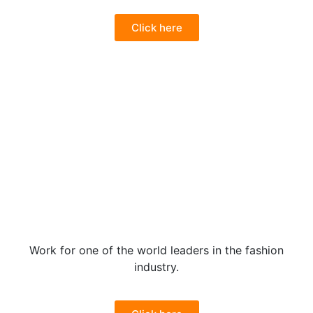
Click here
Work for one of the world leaders in the fashion
industry.