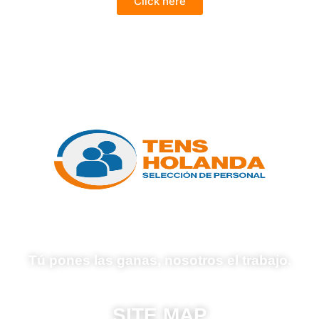
Click here
Tú pones las ganas, nosotros el trabajo.
SITE MAP