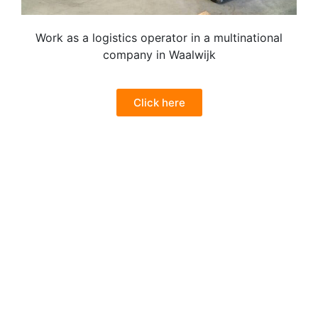
Work as a logistics operator in a multinational
company in Waalwijk
Click here