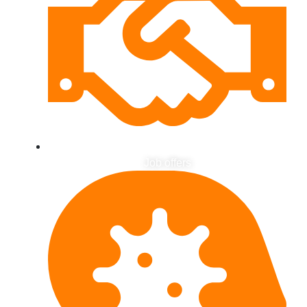
Job offers